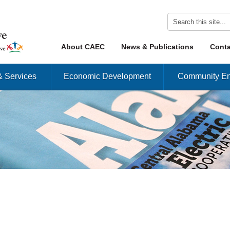
Skip to content
About CAEC
News & Publications
Conta
Menu
& Services
Economic Development
Community En