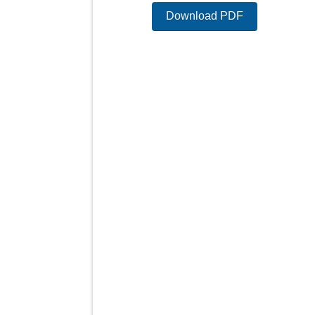
Download PDF