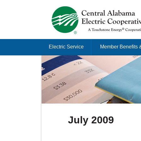
Just another Infomedia content site
Skip to content
Electric Service
Member Benefits 
Menu
July 2009