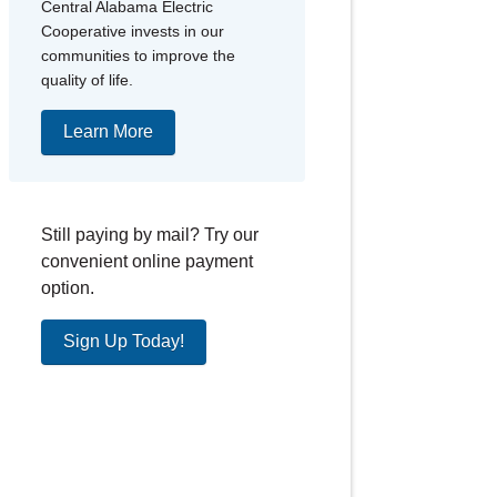
Central Alabama Electric
Cooperative invests in our
communities to improve the
quality of life.
Learn More
Still paying by mail? Try our
convenient online payment
option.
Sign Up Today!