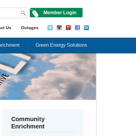
Member Login
ct Us
Outages
richment
Green Energy Solutions
Community
Enrichment