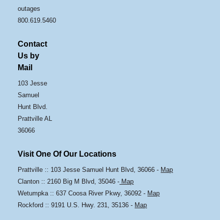
outages
800.619.5460
Contact
Us by
Mail
103 Jesse
Samuel
Hunt Blvd.
Prattville AL
36066
Visit One Of Our Locations
Prattville :: 103 Jesse Samuel Hunt Blvd, 36066 -
Map
Clanton :: 2160 Big M Blvd, 35046 -
Map
Wetumpka :: 637 Coosa River Pkwy, 36092 -
Map
Rockford :: 9191 U.S. Hwy. 231, 35136 -
Map