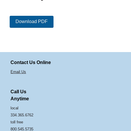
Download PDF
Contact Us Online
Email Us
Call Us
Anytime
local
334.365.6762
toll free
800.545.5735