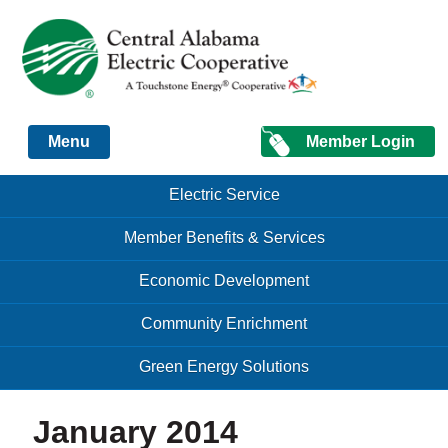
Just another Infomedia content site
Member Login
Menu
Skip to content
Skip to content
Electric Service
Menu
Member Benefits & Services
Economic Development
Community Enrichment
Green Energy Solutions
January 2014