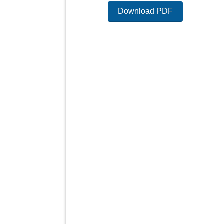
Download PDF