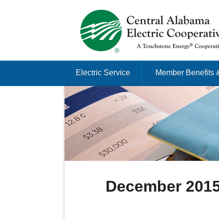
Just another Infomedia content site
Skip to content
Electric Service
Member Benefits 
Menu
December 201