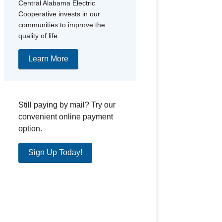
Central Alabama Electric
Cooperative invests in our
communities to improve the
quality of life.
Learn More
Still paying by mail? Try our
convenient online payment
option.
Sign Up Today!