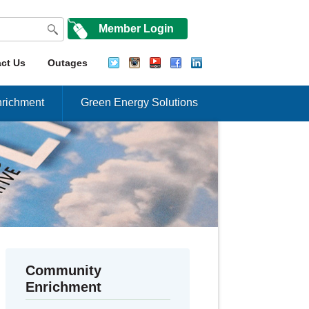
Member Login
ct Us
Outages
richment
Green Energy Solutions
Community
Enrichment