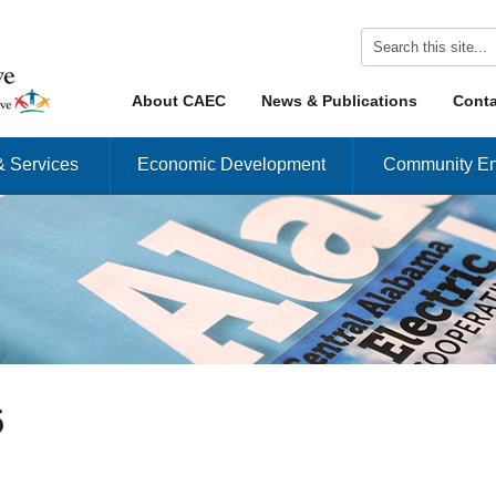
Skip to content
About CAEC
News & Publications
Conta
Menu
& Services
Economic Development
Community En
5