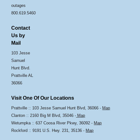
outages
800.619.5460
Contact
Us by
Mail
103 Jesse
Samuel
Hunt Blvd.
Prattville AL
36066
Visit One Of Our Locations
Prattville :: 103 Jesse Samuel Hunt Blvd, 36066 -
Map
Clanton :: 2160 Big M Blvd, 35046 -
Map
Wetumpka :: 637 Coosa River Pkwy, 36092 -
Map
Rockford :: 9191 U.S. Hwy. 231, 35136 -
Map