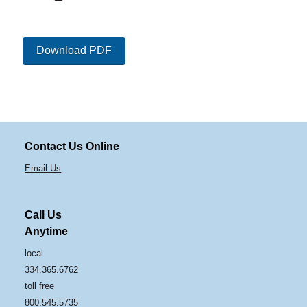
Download PDF
Contact Us Online
Email Us
Call Us
Anytime
local
334.365.6762
toll free
800.545.5735