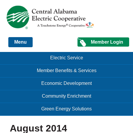
Just another Infomedia content site
Member Login
Menu
Skip to content
Skip to content
Electric Service
Menu
Member Benefits & Services
Economic Development
Community Enrichment
Green Energy Solutions
August 2014