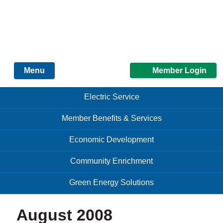
Just another Infomedia content site
Member Login
Menu
Skip to content
Skip to content
Electric Service
Menu
Member Benefits & Services
Economic Development
Community Enrichment
Green Energy Solutions
August 2008