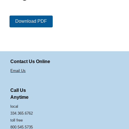
Download PDF
Contact Us Online
Email Us
Call Us
Anytime
local
334.365.6762
toll free
800.545.5735