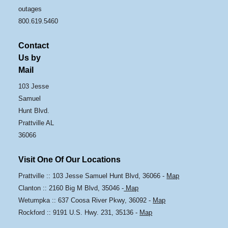
outages
800.619.5460
Contact
Us by
Mail
103 Jesse
Samuel
Hunt Blvd.
Prattville AL
36066
Visit One Of Our Locations
Prattville :: 103 Jesse Samuel Hunt Blvd, 36066 -
Map
Clanton :: 2160 Big M Blvd, 35046 -
Map
Wetumpka :: 637 Coosa River Pkwy, 36092 -
Map
Rockford :: 9191 U.S. Hwy. 231, 35136 -
Map