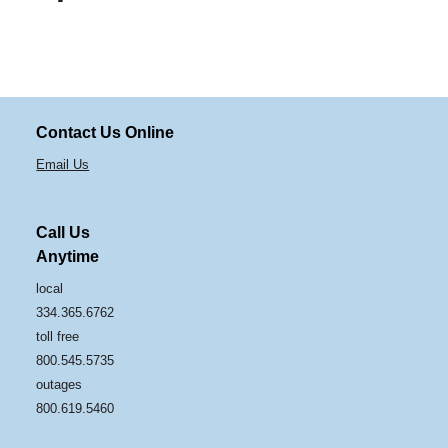
Contact Us Online
Email Us
Call Us
Anytime
local
334.365.6762
toll free
800.545.5735
outages
800.619.5460