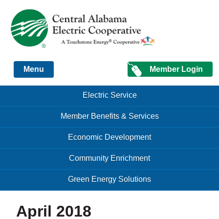
Just another Infomedia content site
Member Login
Menu
Skip to content
Skip to content
Electric Service
Menu
Member Benefits & Services
Economic Development
Community Enrichment
Green Energy Solutions
April 2018