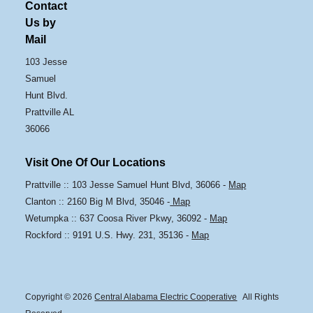
Contact
Us by
Mail
103 Jesse
Samuel
Hunt Blvd.
Prattville AL
36066
Visit One Of Our Locations
Prattville :: 103 Jesse Samuel Hunt Blvd, 36066 -
Map
Clanton :: 2160 Big M Blvd, 35046 -
Map
Wetumpka :: 637 Coosa River Pkwy, 36092 -
Map
Rockford :: 9191 U.S. Hwy. 231, 35136 -
Map
Copyright © 2026
Central Alabama Electric Cooperative
All Rights