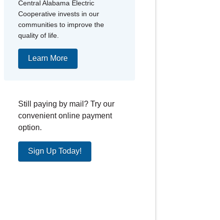
Central Alabama Electric
Cooperative invests in our
communities to improve the
quality of life.
Learn More
Still paying by mail? Try our
convenient online payment
option.
Sign Up Today!