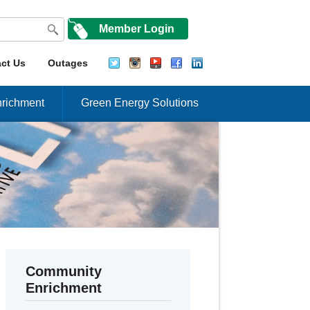
Member Login
ct Us
Outages
richment
Green Energy Solutions
Community
Enrichment