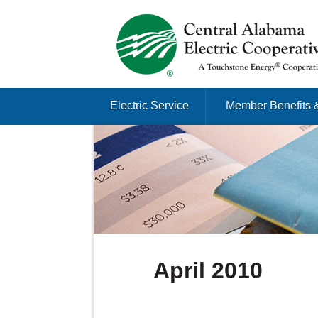
Just another Infomedia content site
Skip to content
Electric Service
Member Benefits 
Menu
April 2010