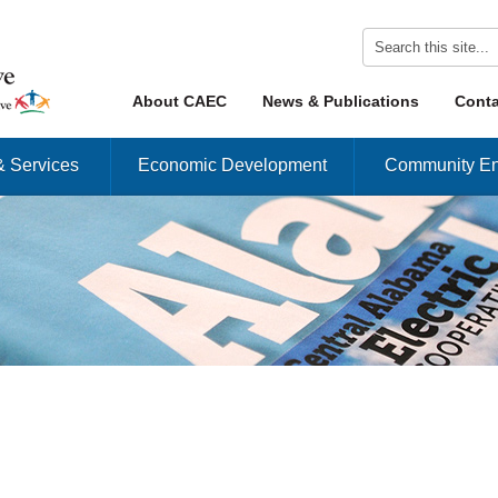
Skip to content
About CAEC
News & Publications
Conta
Menu
& Services
Economic Development
Community En