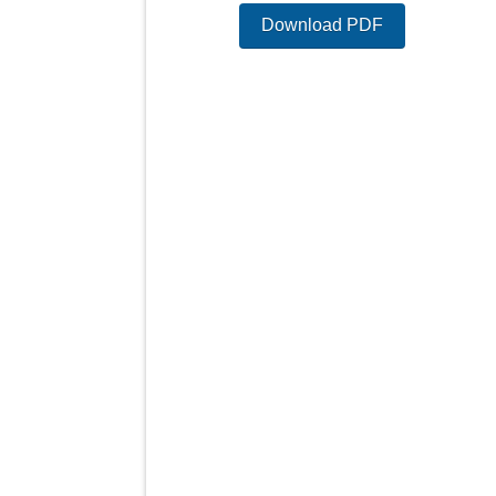
Download PDF