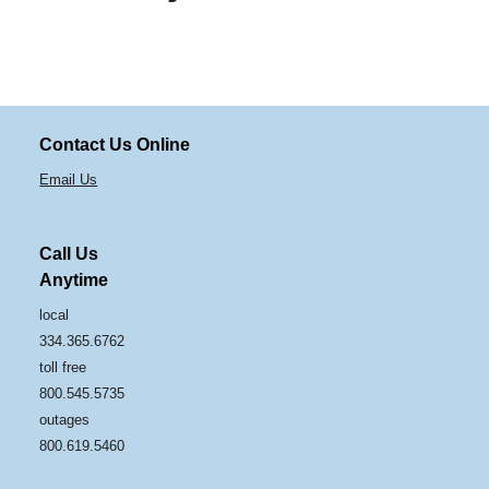
Contact Us Online
Email Us
Call Us
Anytime
local
334.365.6762
toll free
800.545.5735
outages
800.619.5460