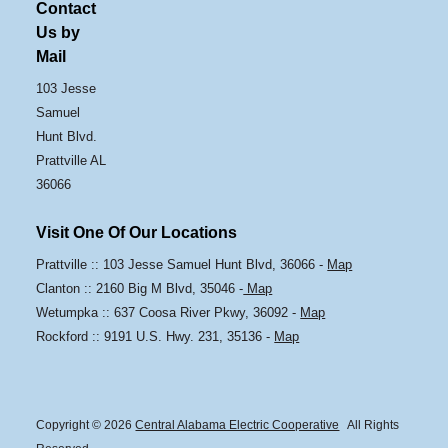
Contact
Us by
Mail
103 Jesse
Samuel
Hunt Blvd.
Prattville AL
36066
Visit One Of Our Locations
Prattville :: 103 Jesse Samuel Hunt Blvd, 36066 -
Map
Clanton :: 2160 Big M Blvd, 35046 -
Map
Wetumpka :: 637 Coosa River Pkwy, 36092 -
Map
Rockford :: 9191 U.S. Hwy. 231, 35136 -
Map
Copyright © 2026
Central Alabama Electric Cooperative
All Rights