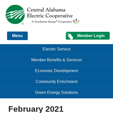
Just another Infomedia content site
Member Login
Menu
Skip to content
Skip to content
Electric Service
Menu
Member Benefits & Services
Economic Development
Community Enrichment
Green Energy Solutions
February 2021