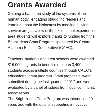
Grants Awarded
Gaining a hands-on study of the systems of the
human body, engaging struggling readers and
learning about the Holocaust by meeting a living
survivor are just a few of the exceptional experiences
area students will explore thanks to funding from the
Bright Ideas Grant Program, sponsored by Central
Alabama Electric Cooperative (CAEC).
Teachers, students and area schools were awarded
$16,000 in grants to benefit more than 3,400
students across multiple counties through CAEC’s
educational grant program. Grant proposals were
submitted during the last quarter of 2017 and were
evaluated by a panel of judges from local community
associations.
The Bright Ideas Grant Program was introduced 20
years ago with the goal of supporting innovative,