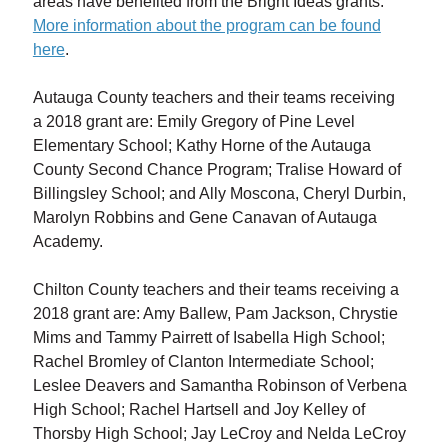
areas have benefited from the Bright Ideas grants.
More information about the program can be found
here
.
Autauga County teachers and their teams receiving
a 2018 grant are: Emily Gregory of Pine Level
Elementary School; Kathy Horne of the Autauga
County Second Chance Program; Tralise Howard of
Billingsley School; and Ally Moscona, Cheryl Durbin,
Marolyn Robbins and Gene Canavan of Autauga
Academy.
Chilton County teachers and their teams receiving a
2018 grant are: Amy Ballew, Pam Jackson, Chrystie
Mims and Tammy Pairrett of Isabella High School;
Rachel Bromley of Clanton Intermediate School;
Leslee Deavers and Samantha Robinson of Verbena
High School; Rachel Hartsell and Joy Kelley of
Thorsby High School; Jay LeCroy and Nelda LeCroy