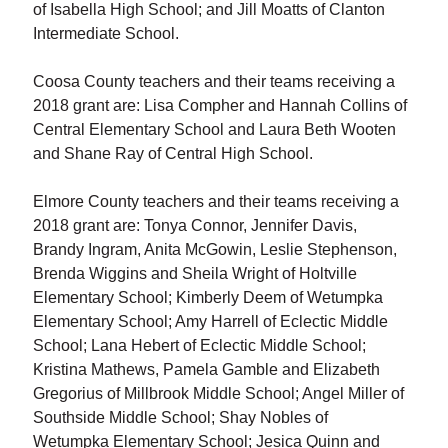
of Isabella High School; and Jill Moatts of Clanton
Intermediate School.
Coosa County teachers and their teams receiving a
2018 grant are: Lisa Compher and Hannah Collins of
Central Elementary School and Laura Beth Wooten
and Shane Ray of Central High School.
Elmore County teachers and their teams receiving a
2018 grant are: Tonya Connor, Jennifer Davis,
Brandy Ingram, Anita McGowin, Leslie Stephenson,
Brenda Wiggins and Sheila Wright of Holtville
Elementary School; Kimberly Deem of Wetumpka
Elementary School; Amy Harrell of Eclectic Middle
School; Lana Hebert of Eclectic Middle School;
Kristina Mathews, Pamela Gamble and Elizabeth
Gregorius of Millbrook Middle School; Angel Miller of
Southside Middle School; Shay Nobles of
Wetumpka Elementary School; Jesica Quinn and