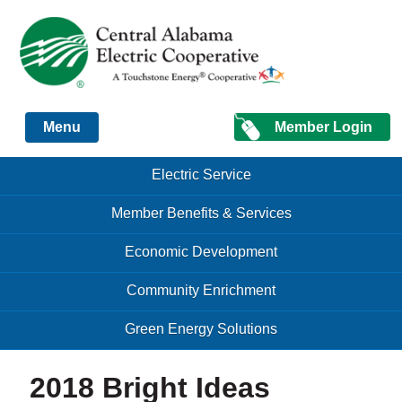
Just another Infomedia content site
Member Login
Menu
Skip to content
Skip to content
Electric Service
Menu
Member Benefits & Services
Economic Development
Community Enrichment
Green Energy Solutions
2018 Bright Ideas