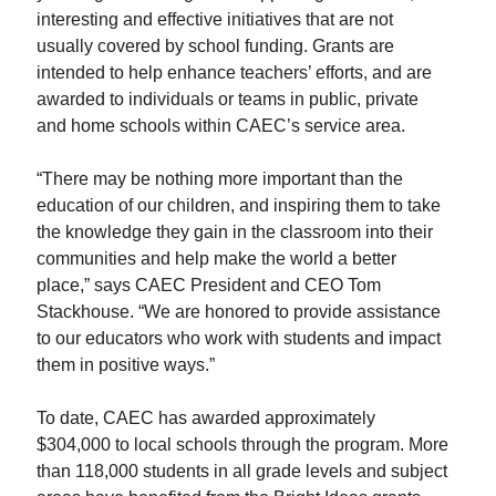
interesting and effective initiatives that are not
usually covered by school funding. Grants are
intended to help enhance teachers’ efforts, and are
awarded to individuals or teams in public, private
and home schools within CAEC’s service area.
“There may be nothing more important than the
education of our children, and inspiring them to take
the knowledge they gain in the classroom into their
communities and help make the world a better
place,” says CAEC President and CEO Tom
Stackhouse. “We are honored to provide assistance
to our educators who work with students and impact
them in positive ways.”
To date, CAEC has awarded approximately
$304,000 to local schools through the program. More
than 118,000 students in all grade levels and subject