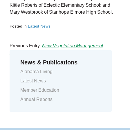
Kittie Roberts of Eclectic Elementary School; and
Mary Westbrook of Stanhope Elmore High School.
Posted in
Latest News
Previous Entry:
New Vegetation Management
Contractors
Next Entry:
Summer Storm System Hits CAEC
News & Publications
Alabama Living
Latest News
Member Education
Annual Reports