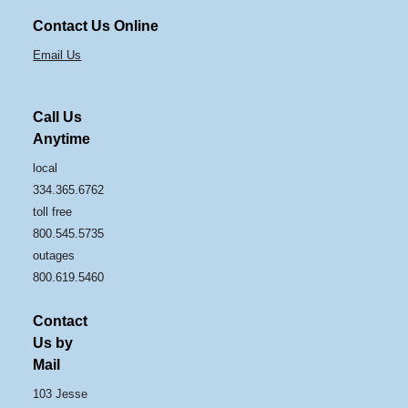
Contact Us Online
Email Us
Call Us
Anytime
local
334.365.6762
toll free
800.545.5735
outages
800.619.5460
Contact
Us by
Mail
103 Jesse