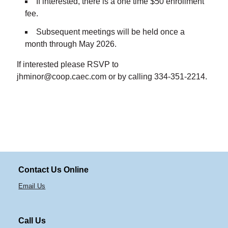
If interested, there is a one time $50 enrollment
fee.
Subsequent meetings will be held once a
month through May 2026.
If interested please RSVP to
jhminor@coop.caec.com or by calling 334-351-2214.
Contact Us Online
Email Us
Call Us