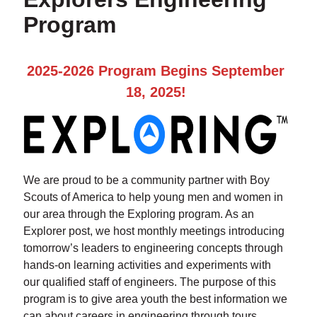
Program
2025-2026 Program Begins September
18, 2025!
We are proud to be a community partner with Boy
Scouts of America to help young men and women in
our area through the Exploring program. As an
Explorer post, we host monthly meetings introducing
tomorrow’s leaders to engineering concepts through
hands-on learning activities and experiments with
our qualified staff of engineers. The purpose of this
program is to give area youth the best information we
can about careers in engineering through tours,