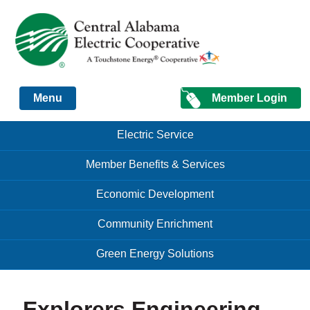
Just another Infomedia content site
Member Login
Menu
Skip to content
Skip to content
Electric Service
Menu
Member Benefits & Services
Economic Development
Community Enrichment
Green Energy Solutions
Explorers Engineering