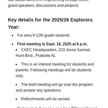
guest speakers, discussions and projects.
Key details for the 2025/26 Explorers
Year:
For area 9-12th grade students
First meeting is Sept. 18, 2025 at 6 p.m.
CAEC Headquarters, 103 Jesse Samuel
Hunt Blvd., Prattville AL
This is an interest meeting for students and
parents. Following meetings will be students
only.
The brief meeting will go over the program
and answer any questions.
Refreshments will be served.