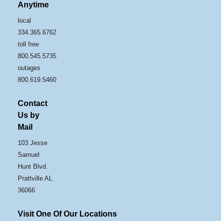
Anytime
local
334.365.6762
toll free
800.545.5735
outages
800.619.5460
Contact
Us by
Mail
103 Jesse
Samuel
Hunt Blvd.
Prattville AL
36066
Visit One Of Our Locations