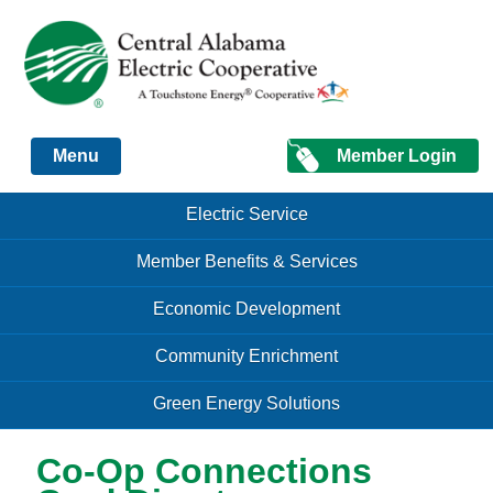
Just another Infomedia content site
Member Login
Menu
Skip to content
Skip to content
Electric Service
Menu
Member Benefits & Services
Economic Development
Community Enrichment
Green Energy Solutions
Co-Op Connections