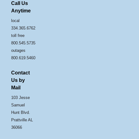
Call Us
Anytime
local
334.365.6762
toll free
800.545.5735
outages
800.619.5460
Contact
Us by
Mail
103 Jesse
Samuel
Hunt Blvd.
Prattville AL
36066