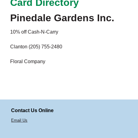
Card Directory
Pinedale Gardens Inc.
10% off Cash-N-Carry
Clanton (205) 755-2480
Floral Company
Contact Us Online
Email Us