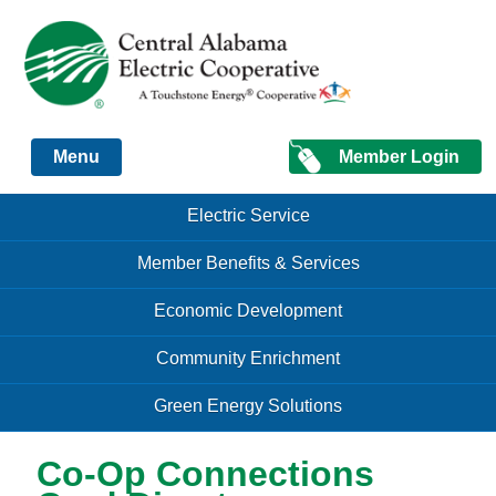
Just another Infomedia content site
Member Login
Menu
Skip to content
Skip to content
Electric Service
Menu
Member Benefits & Services
Economic Development
Community Enrichment
Green Energy Solutions
Co-Op Connections