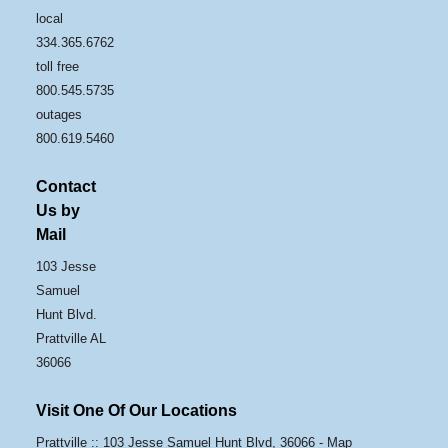
local
334.365.6762
toll free
800.545.5735
outages
800.619.5460
Contact
Us by
Mail
103 Jesse
Samuel
Hunt Blvd.
Prattville AL
36066
Visit One Of Our Locations
Prattville :: 103 Jesse Samuel Hunt Blvd, 36066 -
Map