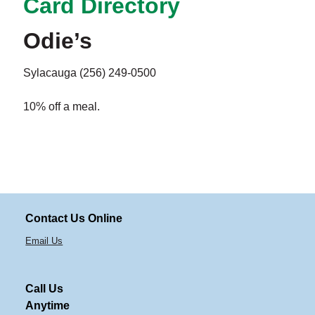
Card Directory
Odie’s
Sylacauga (256) 249-0500
10% off a meal.
Contact Us Online
Email Us
Call Us
Anytime