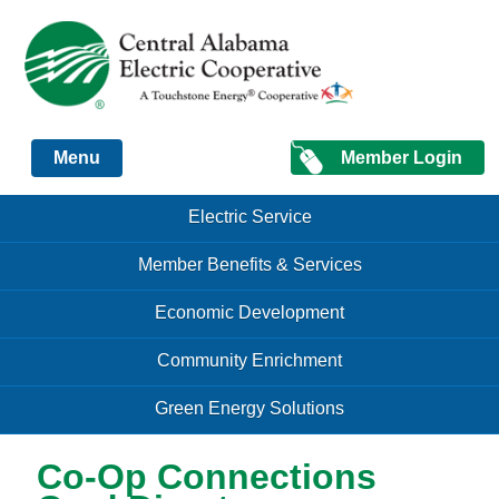
Just another Infomedia content site
Member Login
Menu
Skip to content
Skip to content
Electric Service
Menu
Member Benefits & Services
Economic Development
Community Enrichment
Green Energy Solutions
Co-Op Connections