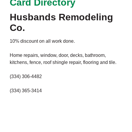
Card Directory
Husbands Remodeling
Co.
10% discount on all work done.
Home repairs, window, door, decks, bathroom,
kitchens, fence, roof shingle repair, flooring and tile.
(334) 306-4482
(334) 365-3414