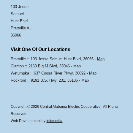
103 Jesse
Samuel
Hunt Blvd.
Prattville AL
36066
Visit One Of Our Locations
Prattville :: 103 Jesse Samuel Hunt Blvd, 36066 -
Map
Clanton :: 2160 Big M Blvd, 35046 -
Map
Wetumpka :: 637 Coosa River Pkwy, 36092 -
Map
Rockford :: 9191 U.S. Hwy. 231, 35136 -
Map
Copyright © 2026
Central Alabama Electric Cooperative
All Rights
Reserved
Web Development by
Infomedia