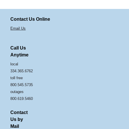
Contact Us Online
Email Us
Call Us
Anytime
local
334.365.6762
toll free
800.545.5735
outages
800.619.5460
Contact
Us by
Mail