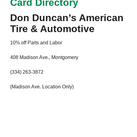
Card Directory
Don Duncan’s American
Tire & Automotive
10% off Parts and Labor
408 Madison Ave., Montgomery
(334) 263-3872
(Madison Ave. Location Only)