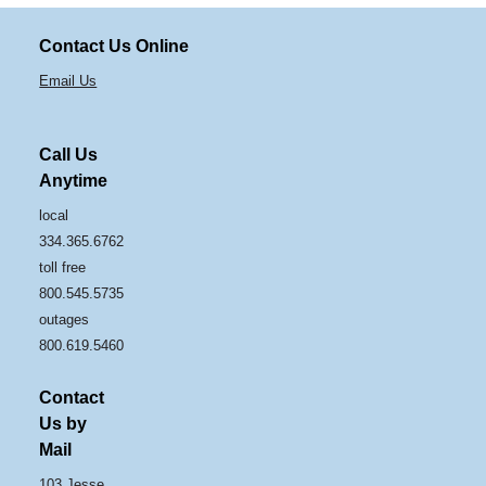
Contact Us Online
Email Us
Call Us
Anytime
local
334.365.6762
toll free
800.545.5735
outages
800.619.5460
Contact
Us by
Mail
103 Jesse