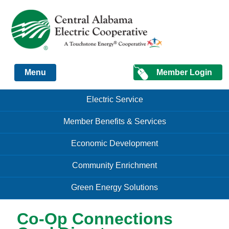
Just another Infomedia content site
Member Login
Menu
Skip to content
Skip to content
Electric Service
Menu
Member Benefits & Services
Economic Development
Community Enrichment
Green Energy Solutions
Co-Op Connections