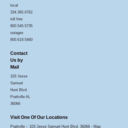
local
334.365.6762
toll free
800.545.5735
outages
800.619.5460
Contact
Us by
Mail
103 Jesse
Samuel
Hunt Blvd.
Prattville AL
36066
Visit One Of Our Locations
Prattville :: 103 Jesse Samuel Hunt Blvd, 36066 -
Map