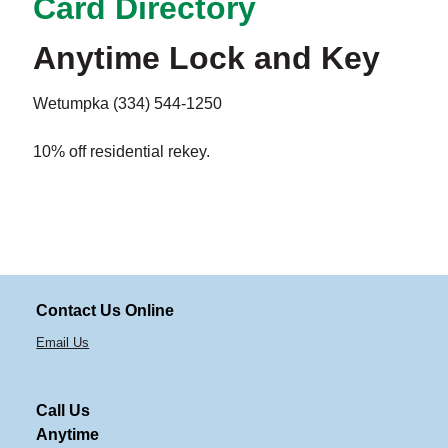
Card Directory
Anytime Lock and Key
Wetumpka (334) 544-1250
10% off residential rekey.
Contact Us Online
Email Us
Call Us
Anytime