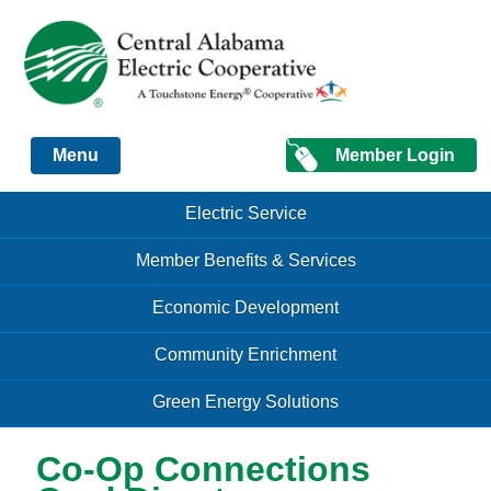
Just another Infomedia content site
Member Login
Menu
Skip to content
Skip to content
Electric Service
Menu
Member Benefits & Services
Economic Development
Community Enrichment
Green Energy Solutions
Co-Op Connections