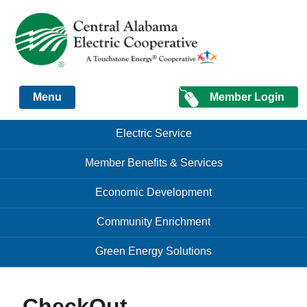
Just another Infomedia content site
Member Login
Menu
Skip to content
Skip to content
Electric Service
Menu
Member Benefits & Services
Economic Development
Community Enrichment
Green Energy Solutions
CheckOut