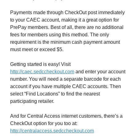
Payments made through CheckOut post immediately
to your CAEC account, making it a great option for
PrePay members. Best of all, there are no additional
fees for members using this method. The only
requirement is the minimum cash payment amount
must meet or exceed $5.
Getting started is easy! Visit
http://caec.sedccheckout.com
and enter your account
number. You will need a separate barcode for each
account if you have multiple CAEC accounts. Then
select “Find Locations” to find the nearest
participating retailer.
And for Central Access internet customers, there’s a
CheckOut option for you too at:
http://centralaccess.sedccheckout.com