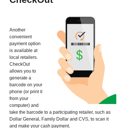
Another
convenient
payment option
is available at
local retailers.
CheckOut
allows you to
generate a
barcode on your
phone (or print it
from your
computer) and
take the barcode to a participating retailer, such as
Dollar General, Family Dollar and CVS, to scan it
and make your cash payment.