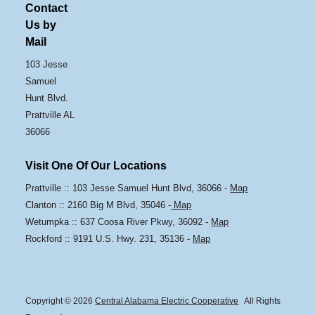
Contact
Us by
Mail
103 Jesse
Samuel
Hunt Blvd.
Prattville AL
36066
Visit One Of Our Locations
Prattville :: 103 Jesse Samuel Hunt Blvd, 36066 -
Map
Clanton :: 2160 Big M Blvd, 35046 -
Map
Wetumpka :: 637 Coosa River Pkwy, 36092 -
Map
Rockford :: 9191 U.S. Hwy. 231, 35136 -
Map
Copyright © 2026
Central Alabama Electric Cooperative
All Rights