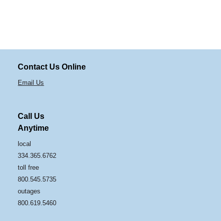
Contact Us Online
Email Us
Call Us
Anytime
local
334.365.6762
toll free
800.545.5735
outages
800.619.5460