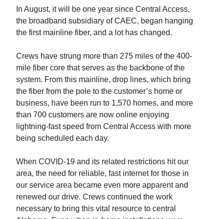
In August, it will be one year since Central Access,
the broadband subsidiary of CAEC, began hanging
the first mainline fiber, and a lot has changed.
Crews have strung more than 275 miles of the 400-
mile fiber core that serves as the backbone of the
system. From this mainline, drop lines, which bring
the fiber from the pole to the customer’s home or
business, have been run to 1,570 homes, and more
than 700 customers are now online enjoying
lightning-fast speed from Central Access with more
being scheduled each day.
When COVID-19 and its related restrictions hit our
area, the need for reliable, fast internet for those in
our service area became even more apparent and
renewed our drive. Crews continued the work
necessary to bring this vital resource to central