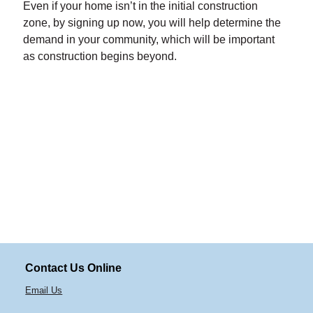
Even if your home isn’t in the initial construction
zone, by signing up now, you will help determine the
demand in your community, which will be important
as construction begins beyond.
Contact Us Online
Email Us