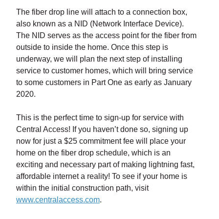
The fiber drop line will attach to a connection box,
also known as a NID (Network Interface Device).
The NID serves as the access point for the fiber from
outside to inside the home. Once this step is
underway, we will plan the next step of installing
service to customer homes, which will bring service
to some customers in Part One as early as January
2020.
This is the perfect time to sign-up for service with
Central Access! If you haven’t done so, signing up
now for just a $25 commitment fee will place your
home on the fiber drop schedule, which is an
exciting and necessary part of making lightning fast,
affordable internet a reality! To see if your home is
within the initial construction path, visit
www.centralaccess.com
.