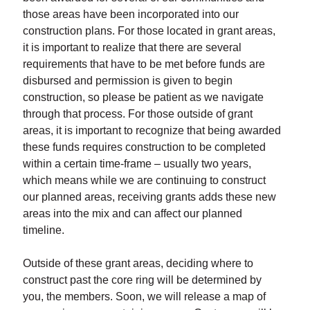
those areas have been incorporated into our
construction plans. For those located in grant areas,
it is important to realize that there are several
requirements that have to be met before funds are
disbursed and permission is given to begin
construction, so please be patient as we navigate
through that process. For those outside of grant
areas, it is important to recognize that being awarded
these funds requires construction to be completed
within a certain time-frame – usually two years,
which means while we are continuing to construct
our planned areas, receiving grants adds these new
areas into the mix and can affect our planned
timeline.
Outside of these grant areas, deciding where to
construct past the core ring will be determined by
you, the members. Soon, we will release a map of