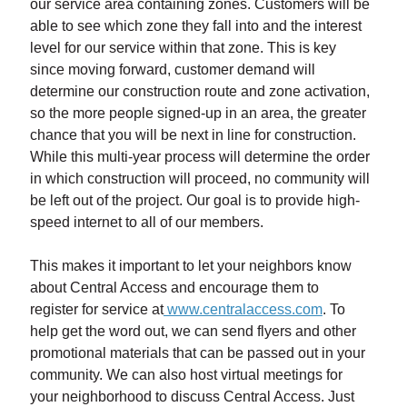
our service area containing zones. Customers will be
able to see which zone they fall into and the interest
level for our service within that zone. This is key
since moving forward, customer demand will
determine our construction route and zone activation,
so the more people signed-up in an area, the greater
chance that you will be next in line for construction.
While this multi-year process will determine the order
in which construction will proceed, no community will
be left out of the project. Our goal is to provide high-
speed internet to all of our members.
This makes it important to let your neighbors know
about Central Access and encourage them to
register for service at
www.centralaccess.com
. To
help get the word out, we can send flyers and other
promotional materials that can be passed out in your
community. We can also host virtual meetings for
your neighborhood to discuss Central Access. Just