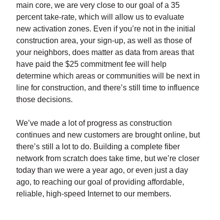
main core, we are very close to our goal of a 35
percent take-rate, which will allow us to evaluate
new activation zones. Even if you’re not in the initial
construction area, your sign-up, as well as those of
your neighbors, does matter as data from areas that
have paid the $25 commitment fee will help
determine which areas or communities will be next in
line for construction, and there’s still time to influence
those decisions.
We’ve made a lot of progress as construction
continues and new customers are brought online, but
there’s still a lot to do. Building a complete fiber
network from scratch does take time, but we’re closer
today than we were a year ago, or even just a day
ago, to reaching our goal of providing affordable,
reliable, high-speed Internet to our members.