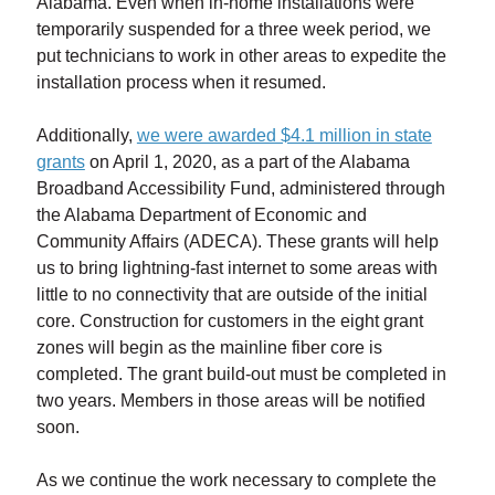
Alabama. Even when in-home installations were
temporarily suspended for a three week period, we
put technicians to work in other areas to expedite the
installation process when it resumed.
Additionally,
we were awarded $4.1 million in state
grants
on April 1, 2020, as a part of the Alabama
Broadband Accessibility Fund, administered through
the Alabama Department of Economic and
Community Affairs (ADECA). These grants will help
us to bring lightning-fast internet to some areas with
little to no connectivity that are outside of the initial
core. Construction for customers in the eight grant
zones will begin as the mainline fiber core is
completed. The grant build-out must be completed in
two years. Members in those areas will be notified
soon.
As we continue the work necessary to complete the