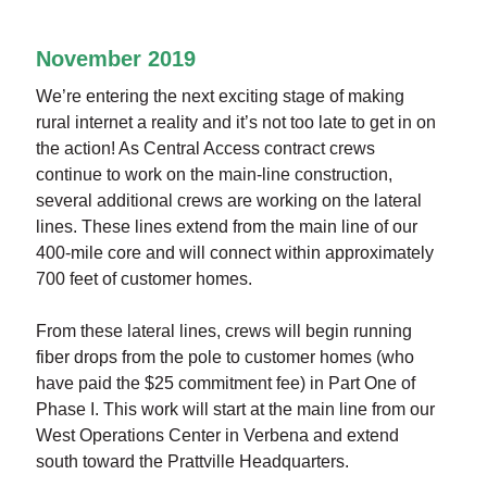
November 2019
We’re entering the next exciting stage of making
rural internet a reality and it’s not too late to get in on
the action! As Central Access contract crews
continue to work on the main-line construction,
several additional crews are working on the lateral
lines. These lines extend from the main line of our
400-mile core and will connect within approximately
700 feet of customer homes.
From these lateral lines, crews will begin running
fiber drops from the pole to customer homes (who
have paid the $25 commitment fee) in Part One of
Phase I. This work will start at the main line from our
West Operations Center in Verbena and extend
south toward the Prattville Headquarters.