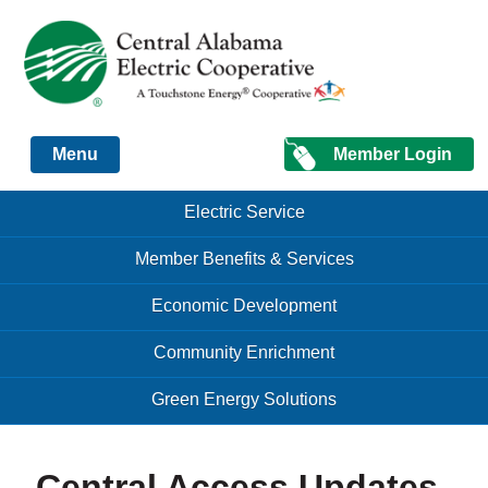
Just another Infomedia content site
Member Login
Menu
Skip to content
Skip to content
Electric Service
Menu
Member Benefits & Services
Economic Development
Community Enrichment
Green Energy Solutions
Central Access Updates