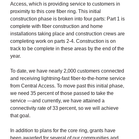
Access, which is providing service to customers in
proximity to this core fiber ring. This initial
construction phase is broken into four parts: Part 1 is
complete with fiber construction and home
installations taking place and construction crews are
completing work on parts 2-4. Construction is on
track to be complete in these areas by the end of the
year.
To date, we have nearly 2,000 customers connected
and receiving lightning-fast fiber-to-the-home service
from Central Access. To move past this initial phase,
we need 35 percent of those passed to take the
service —and currently, we have attained a
connectivity rate of 33 percent, so we will achieve
that goal.
In addition to plans for the core ring, grants have
been awarded for several of our communities and