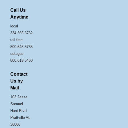
Call Us
Anytime
local
334.365.6762
toll free
800.545.5735
outages
800.619.5460
Contact
Us by
Mail
103 Jesse
Samuel
Hunt Blvd.
Prattville AL
36066