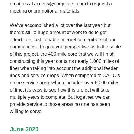
email us at access@coop.caec.com to request a
meeting or promotional materials.
We’ve accomplished a lot over the last year, but
there’s still a huge amount of work to do to get
affordable, fast, reliable Internet to members of our
communities. To give you perspective as to the scale
of this project, the 400-mile core that we will finish
constructing this year contains nearly 1,000 miles of
fiber when taking into account the additional feeder
lines and service drops. When compared to CAEC’s
entire service area, which includes over 6,000 miles
of line, it’s easy to see how this project will take
multiple years to complete. But together, we can
provide service to those areas no one has been
willing to serve.
June 2020