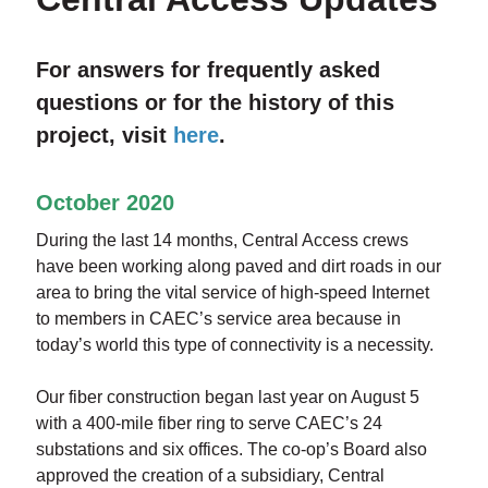
For answers for frequently asked
questions or for the history of this
project, visit
here
.
October 2020
During the last 14 months, Central Access crews
have been working along paved and dirt roads in our
area to bring the vital service of high-speed Internet
to members in CAEC’s service area because in
today’s world this type of connectivity is a necessity.
Our fiber construction began last year on August 5
with a 400-mile fiber ring to serve CAEC’s 24
substations and six offices. The co-op’s Board also
approved the creation of a subsidiary, Central