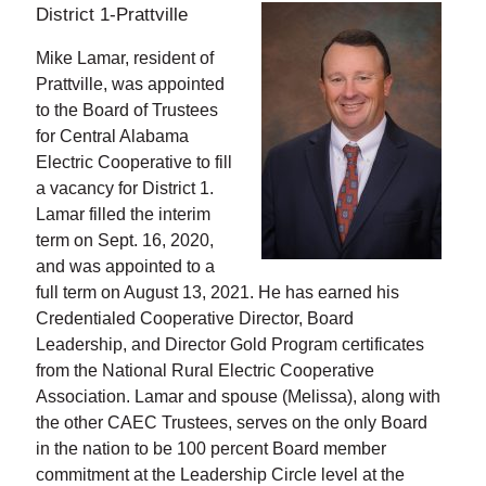
District 1-Prattville
Mike Lamar, resident of
Prattville, was appointed
to the Board of Trustees
for Central Alabama
Electric Cooperative to fill
a vacancy for District 1.
Lamar filled the interim
term on Sept. 16, 2020,
and was appointed to a
full term on August 13, 2021. He has earned his
Credentialed Cooperative Director, Board
Leadership, and Director Gold Program certificates
from the National Rural Electric Cooperative
Association. Lamar and spouse (Melissa), along with
the other CAEC Trustees, serves on the only Board
in the nation to be 100 percent Board member
commitment at the Leadership Circle level at the