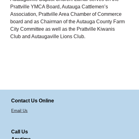
Prattville YMCA Board, Autauga Cattlemen’s
Association, Prattville Area Chamber of Commerce
board and as Chairman of the Autauga County Farm
City Committee as well as the Prattville Kiwanis
Club and Autaugaville Lions Club.
Contact Us Online
Email Us
Call Us