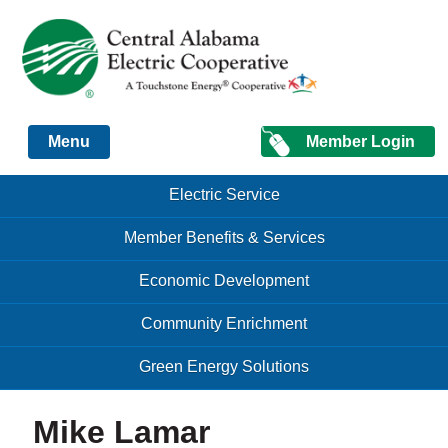
Just another Infomedia content site
Member Login
Menu
Skip to content
Skip to content
Electric Service
Menu
Member Benefits & Services
Economic Development
Community Enrichment
Green Energy Solutions
Mike Lamar