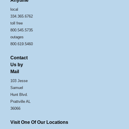
Anytime
local
334.365.6762
toll free
800.545.5735
outages
800.619.5460
Contact
Us by
Mail
103 Jesse
Samuel
Hunt Blvd.
Prattville AL
36066
Visit One Of Our Locations