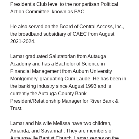
President’s Club level to the nonpartisan Political
Action Committee, known as PAC.
He also served on the Board of Central Access, Inc.,
the broadband subsidiary of CAEC from August
2021-2024.
Lamar graduated Salutatorian from Autauga
Academy and has a Bachelor of Science in
Financial Management from Auburn University
Montgomery, graduating Cum Laude. He has been in
the banking industry since August 1993 and is
currently the Autauga County Bank
President/Relationship Manager for River Bank &
Trust.
Lamar and his wife Melissa have two children,
Amanda, and Savannah. They are members of
Autaugaville Baptist Church. Lamar serves on the