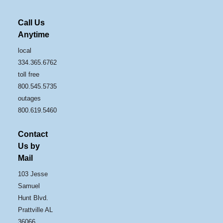
Call Us
Anytime
local
334.365.6762
toll free
800.545.5735
outages
800.619.5460
Contact
Us by
Mail
103 Jesse
Samuel
Hunt Blvd.
Prattville AL
36066