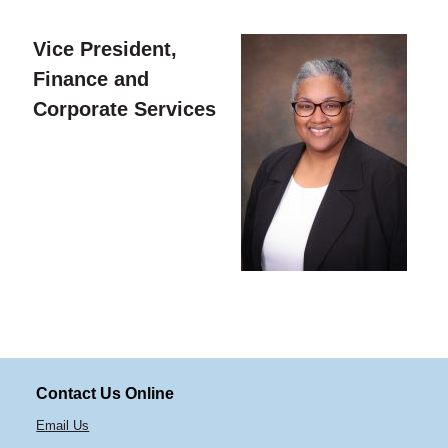
Vice President,
Finance and
Corporate Services
Contact Us Online
Email Us