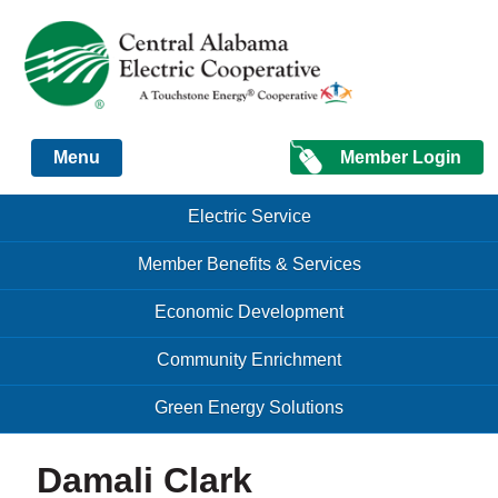
Just another Infomedia content site
Member Login
Menu
Skip to content
Skip to content
Electric Service
Menu
Member Benefits & Services
Economic Development
Community Enrichment
Green Energy Solutions
Damali Clark